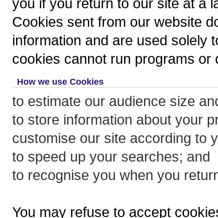
you if you return to our site at a l
Cookies sent from our website do
information and are used solely to
cookies cannot run programs or d
How we use Cookies
to estimate our audience size an
to store information about your p
customise our site according to yo
to speed up your searches; and
to recognise you when you return 
You may refuse to accept cookies