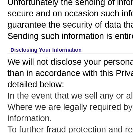
Unfortunately the sending of inform
secure and on occasion such inf
guarantee the security of data th
Sending such information is entir
Disclosing Your Information
We will not disclose your persona
than in accordance with this Pri
detailed below:
In the event that we sell any or a
Where we are legally required by
information.
To further fraud protection and re