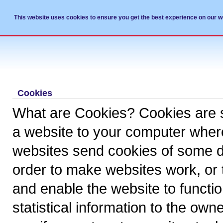
This website uses cookies to ensure you get the best experience on our w
Professional Service Provider to Dent
Cookies
What are Cookies? Cookies are sma
a website to your computer where 
websites send cookies of some de
order to make websites work, or
and enable the website to function
statistical information to the own