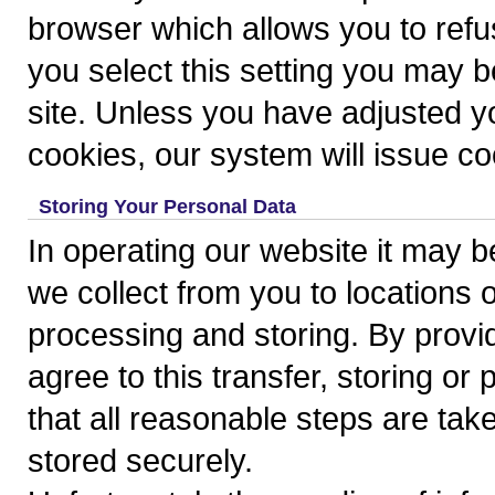
browser which allows you to refus
you select this setting you may b
site. Unless you have adjusted you
cookies, our system will issue co
Storing Your Personal Data
In operating our website it may 
we collect from you to locations 
processing and storing. By provi
agree to this transfer, storing o
that all reasonable steps are tak
stored securely.